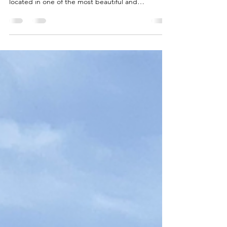
experiences. This extraordinary luxury residence is
located in one of the most beautiful and
renowned resorts in the Dominican Republic, just
a 15-minute drive from Puerto Plata International
Airport, nestled in a tropical landscape of
impressive tranquillity and generosity. The villa was
completely and high-quality renovated in 2022 and
combines Swiss construction quality with
Caribbean lightness, timeless elegance and
maximu