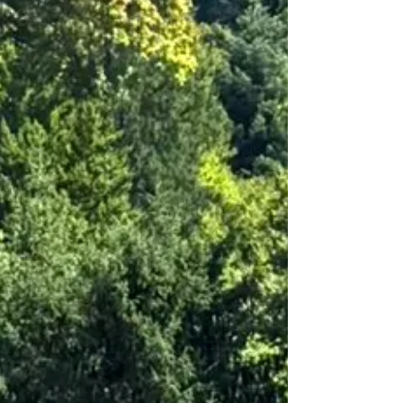
finishing standard, high-quality materials, well-kept
condition • Stylish, well thou