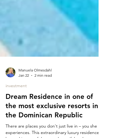
Manuela Olmesdahl
Jan 22
2 min read
investment
Dream Residence in one of
the most exclusive resorts in
the Dominican Republic
There are places you don't just live in – you she