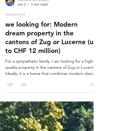
Manuela Olmesdahl
Jan 2
1 min read
investment
we looking for: Modern
dream property in the
cantons of Zug or Lucerne (up
to CHF 12 million)
For a sympathetic family, I am looking for a high-
quality property in the cantons of Zug or Lucerne.
Ideally, it is a home that combines modern design,
comfort and a special location - with a view of the
lake, city or wide. What we are looking for: Region
• Canton of Zug or Lucerne Object type • House
or apartment Architecture & Standard • Modern
Architecture / Contemporary Design • High