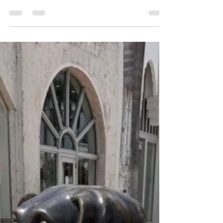
Son Vida, Palma’s most exclusive residential area,
this contemporary architectural residence
combines privacy, light, space and breathtaking
panoramic views over Palma and the
Mediterranean Sea. The property was created for
people who appreciate architecture, openness
and calmness — far away from traditional luxury
clichés. Generous open living areas, floor-to-
ceiling windows, natural materials and seamless
transitions between in