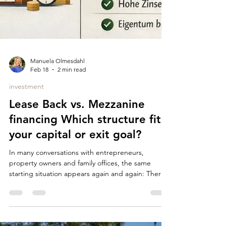
Manuela Olmesdahl
Feb 18
2 min read