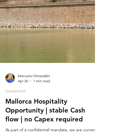
Manuela Olmesdahl
Apr 20
1 min read