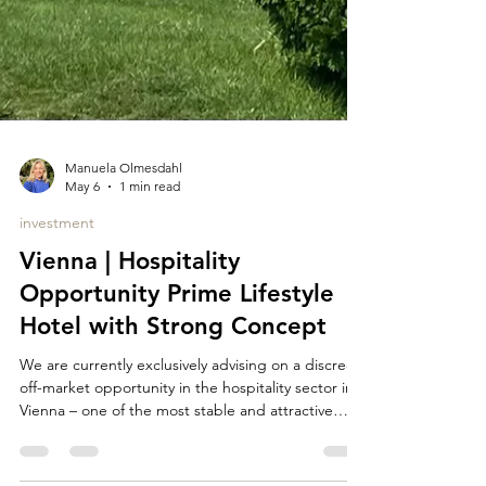
Manuela Olmesdahl
May 6
1 min read
investment
Vienna | Hospitality
Opportunity Prime Lifestyle
Hotel with Strong Concept