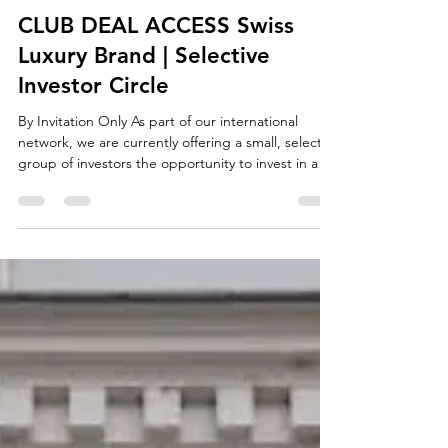
Manuela Olmesdahl
Mar 24
2 min read
investment
CLUB DEAL ACCESS Swiss
Luxury Brand | Selective
Investor Circle
By Invitation Only As part of our international
network, we are currently offering a small, select
group of investors the opportunity to invest in an
up-and-coming luxury consumer brand based in
Switzerland. This is not a public funding round,
but a structured club deal with deliberately limited
access. The Opportunity A luxury brand with a