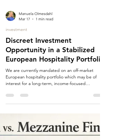
Manuela Olmesdahl
Mar 17
1 min read
investment
Discreet Investment
Opportunity in a Stabilized
European Hospitality Portfolio