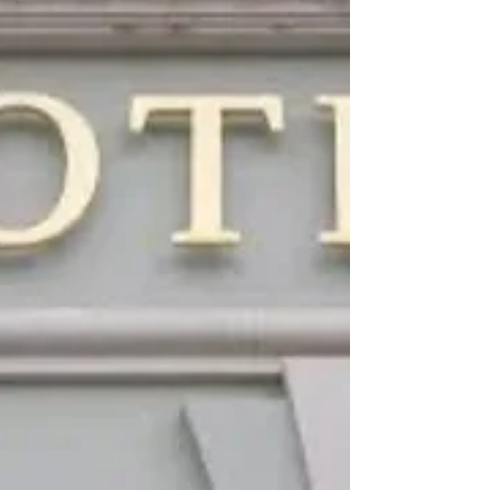
distinct design identity and a growing
international presence is at a turning point: →
Creative Brand → into a scalable, globally positio