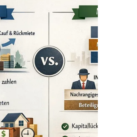
We are currently mandated on an off-market
European hospitality portfolio which may be of
interest for a long-term, income-focused
investment strategy. The portfolio comprises
approximately 840 rooms across Austria and Spain
and is fully stabilized, with long-term lease
agreements (20+ years) in place with established
operators. The assets generate predictable,
indexed cash flows and do not require any
immediate capital expenditure. The opportunity is
being offered discreetly