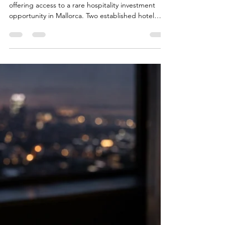
investment
Mallorca Hospitality
Opportunity | stable Cash
flow | no Capex required
As part of a confidential mandate, we are currently
offering access to a rare hospitality investment
opportunity in Mallorca. Two established hotel
assets in prime locations are currently for sale, and
can be purchased either as a package or
separately These properties are characterised in
particular by the following investment features:
Long-term operating agreements with established
partners No capital expenditure required – stable
operational performance from day one Att