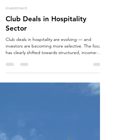
Manuela Olmesdahl
May 6
1 min read
investment
Club Deals in Hospitality
Sector
Club deals in hospitality are evolving — and
investors are becoming more selective. The focus
has clearly shifted towards structured, income-
driven assets with strong downside protection. In
today’s market, investors are primarily looking for:
long-term operator or lease structures (15–25
years established operators with proven track
record no or limited capex exposure stable,
predictable cash flows additional upside through
indexation or variable rent components prime
locati