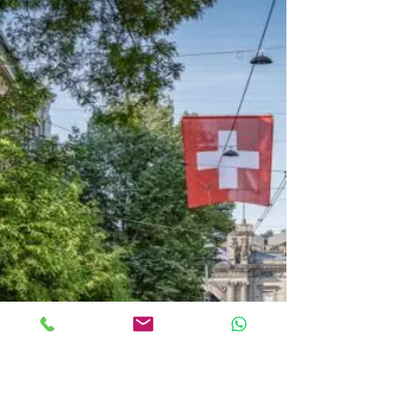
investment
Lease Back vs. Mezzanine
financing Which structure fits
your capital or exit goal?
In many conversations with entrepreneurs,
property owners and family offices, the same
starting situation appears again and again: There
is a high need for capital – but not at any price.
Control, flexibility, discretion and exit options are
crucial. Access to capital is not the challenge.
Choosing the right structure is. Two of the most
effective instruments in real estate and corporate
finance are Sale & Lease Back and Mezzanine
Financing. Both create liquidity — but with f