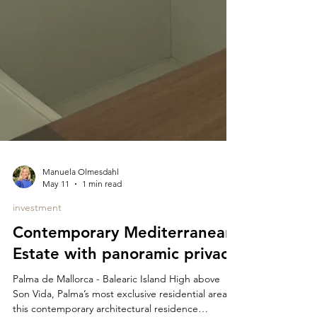
Manuela Olmesdahl
May 11
1 min read
investment
Contemporary Mediterranean
Estate with panoramic privacy
Palma de Mallorca - Balearic Island High above