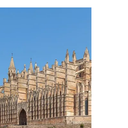
We are currently exclusively advising on a discreet
off-market opportunity in the hospitality sector in
Vienna – one of the most stable and attractive
hotel markets in Europe. The property combines a
unique architectural concept with a modern
lifestyle approach and positions itself as an urban
hub with international appeal. It is not just a hotel,
but a vibrant hub combining hospitality, dining
and community. The property comprises over 150
rooms as well as spacious public ar