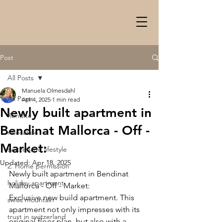
Post
All Posts
Manuela Olmesdahl
All Posts
Apr 4, 2025
1 min read
Newly built apartment in
Rendite
Bendinat Mallorca - Off -
relocation
Market:
switzerland lifestyle
Updated:
Apr 18, 2025
2. Home permission
Newly built apartment in Bendinat 
holiday apartment
Mallorca - Off - Market:
Exclusive new build apartment. This 
swiss mountain
apartment not only impresses with its 
trust in switzerland
original floor plan, but also with a 