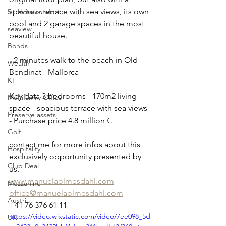
spacious terrace with sea views, its own 
5+ Hotelcomfort
pool and 2 garage spaces in the most 
seaview
beautiful house. 
Bonds
- 2 minutes walk to the beach in Old 
Wealth
Bendinat - Mallorca 
KI
Key data 3 bedrooms - 170m2 living 
Multifamily Office
space - spacious terrace with sea views 
Preserve assets
- Purchase price 4.8 million €.
Golf
contact me for more infos about this 
Hospitality
exclusively opportunity presented by 
Club Deal
us. 
www.manuelaolmesdahl.com
Mezzanine
office@manuelaolmesdahl.com
Austria
+41 76 376 61 11
https://video.wixstatic.com/video/7ee098_5d
UK