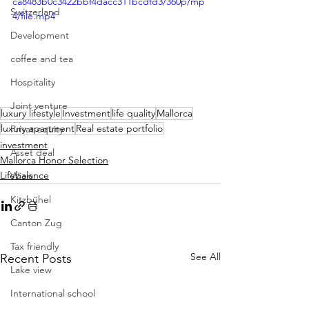
ca8483b0c3422bbf4dacc311bcdfd3/360p/mp
Switzerland
4/file.mp4
Development
coffee and tea
Hospitality
Joint venture
luxury lifestyle
Investment
life quality
Mallorca
luxury apartment
Real estate portfolio
Privat equity
investment
Asset deal
Mallorca Honor Selection
Lifebalance
Wien
Kitzbühel
Canton Zug
Tax friendly
See All
Recent Posts
Lake view
International school