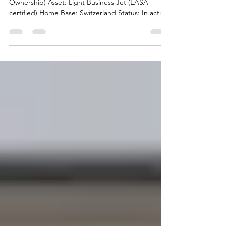
Switzerland
Asset Class: Business: Club Deal (SPV / Co-
Ownership) Asset: Light Business Jet (EASA-
certified) Home Base: Switzerland Status: In active
operation, professionally managed Investment
Rationale Attractive entry point into business
aviation via shared ownership Operational aircraft
with established management and maintenance
structure Suitable for private users, entrepreneurs,
family offices, flight clubs or charter participation
Flexibility between own usage, charter inc