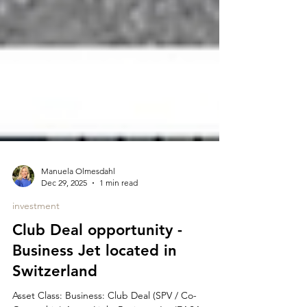
Manuela Olmesdahl
Dec 29, 2025
1 min read
investment
Club Deal opportunity -
Business Jet located in