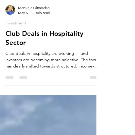
Manuela Olmesdahl
May 6
1 min read
investment
Club Deals in Hospitality
Sector
Club deals in hospitality are evolving — and
investors are becoming more selective. The focus
has clearly shifted towards structured, income-
driven assets with strong downside protection. In
today’s market, investors are primarily looking for:
long-term operator or lease structures (15–25
years established operators with proven track
record no or limited capex exposure stable,
predictable cash flows additional upside through
indexation or variable rent components prime
locati