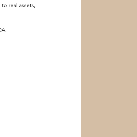
 to real assets, 
DA.