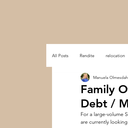
All Posts
Rendite
relocation
Manuela Olmesdah
swiss mountain
trust in swit
Family O
Debt / M
Multifamily Office
Preserve a
For a large-volume S
are currently lookin
Switzerland
Development