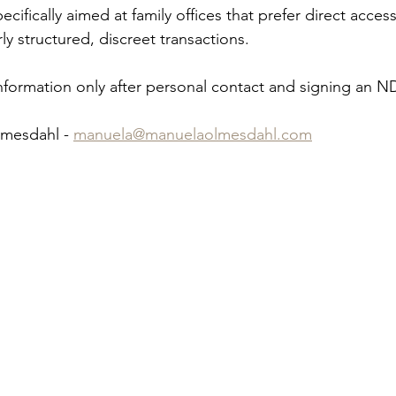
cifically aimed at family offices that prefer direct access
ly structured, discreet transactions.
nformation only after personal contact and signing an N
mesdahl - 
manuela@manuelaolmesdahl.com