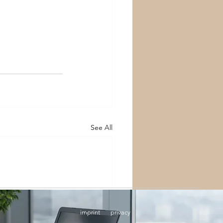
See All
imprint
privacy