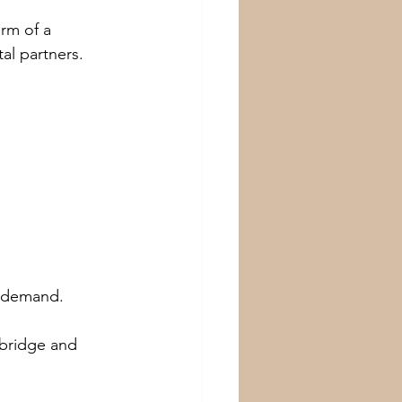
rm of a 
tal partners.
e demand.
 bridge and 