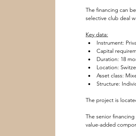
The financing can be 
selective club deal w
Wien
Kitzbühel
Canton
Key data:
Instrument: Pri
Capital require
Duration: 18 mo
Location: Switze
Asset class: Mi
Structure: Indivi
The project is locat
The senior financing
value-added compone