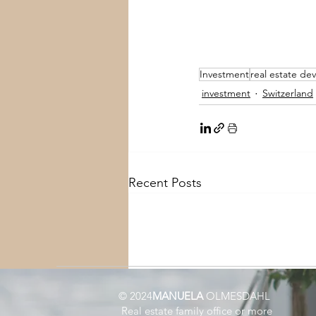
Investment
real estate d
investment
Switzerland
Recent Posts
© 2024
MANUELA
OLMESDAHL
Real estate family office or more