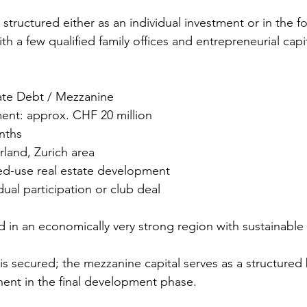
structured either as an individual investment or in the fo
ith a few qualified family offices and entrepreneurial capi
 Zug
vate Debt / Mezzanine
ment: approx. CHF 20 million
nths
rland, Zurich area
xed-use real estate development
dual participation or club deal
ed in an economically very strong region with sustainabl
 is secured; the mezzanine capital serves as a structured
nt in the final development phase.