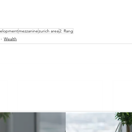
evelopment
mezzanine
zurich area
2. Rang
Wealth