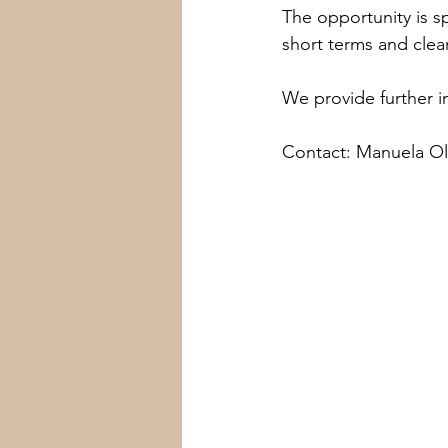
The opportunity is spe
short terms and clear
We provide further i
Contact: Manuela Ol