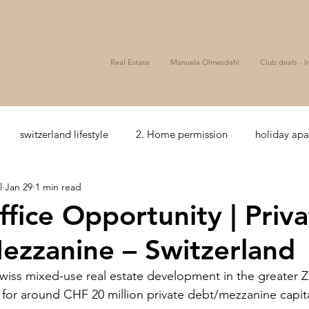
Real Estate
Manuela Olmesdahl
Club deals - I
switzerland lifestyle
2. Home permission
holiday ap
l
Jan 29
1 min read
zerland
5+ Hotelcomfort
seaview
Bonds
Wealth
ffice Opportunity | Priv
ezzanine – Switzerland
ssets
Golf
Hospitality
Club Deal
Mezzanine
wiss mixed-use real estate development in the greater Z
g for around CHF 20 million private debt/mezzanine capita
coffee and tea
Hospitality
Joint venture
Privat e