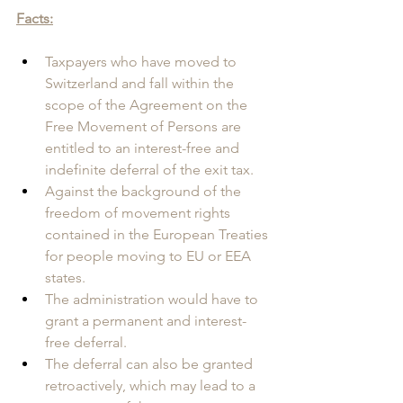
Facts:
Taxpayers who have moved to 
Switzerland and fall within the 
scope of the Agreement on the 
Free Movement of Persons are 
entitled to an interest-free and 
indefinite deferral of the exit tax.
Against the background of the 
freedom of movement rights 
contained in the European Treaties 
for people moving to EU or EEA 
states.
The administration would have to 
grant a permanent and interest-
free deferral. 
The deferral can also be granted 
retroactively, which may lead to a 