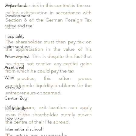
Switzerland
A particular risk in this context is the so-
called exit taxation in accordance with 
Development
Section 6 of the German Foreign Tax 
coffee and tea
Act. 
Hospitality
The shareholder must then pay tax on 
Joint venture
the appreciation in the value of his 
investment. This is despite the fact that 
Privat equity
he does not receive any capital gains 
Asset deal
from which he could pay the tax. 
Wien
In practice, this often poses 
considerable liquidity problems for the 
Kitzbühel
entrepreneurs concerned.
Canton Zug
What's more, exit taxation can apply 
Tax friendly
even if the shareholder merely moves 
Lake view
the centre of their life abroad. 
International school