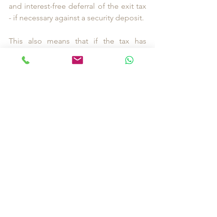
and interest-free deferral of the exit tax 
- if necessary against a security deposit. 
This also means that if the tax has 
already been paid, it must be repaid. 
Affected taxpayers should submit a 
corresponding application to the tax 
office.
Disclaimer: The above article is based 
solely on my independent research and 
does not constitute legal advice.
I recommend close cooperation with 
trustees and lawyers specialising in 
international taxes. 
I will be happy to assist you in finding 
the right contacts and people for your 