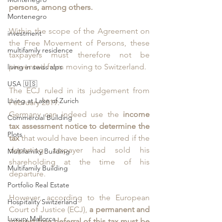
persons, among others. 
Montenegro
Within the scope of the Agreement on 
investment
the Free Movement of Persons, these 
multifamily residence
taxpayers must therefore not be 
prevented from moving to Switzerland.
living in swiss alps
USA 🇺🇸
The ECJ ruled in its judgement from 
Living at Lake of Zurich
February 2019: 
Germany can indeed use the 
income 
Commercial Building
tax assessment notice to determine the 
Plots
tax
 that would have been incurred if the 
departing taxpayer had sold his 
Multifamiky Building
shareholding at the time of his 
Multifamily Building
departure. 
Portfolio Real Estate
However, according to the European 
Hospitality Switzerland
Court of Justice (ECJ), 
a permanent and 
Luxury Mallorca
interest-free deferral of this tax must be 