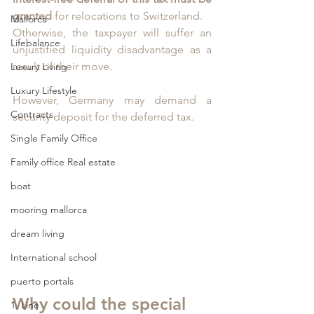
granted 
for relocations to Switzerland. 
Mallorca
Otherwise, the taxpayer will suffer an 
Lifebalance
unjustified liquidity disadvantage as a 
result of their move. 
Luxury Living
Luxury Lifestyle
However, Germany may demand a 
Contracts
security deposit for the deferred tax.
Single Family Office
Family office Real estate
boat
mooring mallorca
dream living
International school
puerto portals
Why could the special 
1. Line