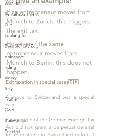
To give an example
:
Wealth
If an entrepreneur moves from 
Rental apartment
Munich to Zurich, this triggers 
Zug
the exit tax.
Looking for
However, if the same 
Besutiful city Zug
entrepreneur moves from 
polosport
Munich to Berlin, this does not 
riding
happen.
Vinery
Exit taxation in special cases
🇨🇭 
Italy
A move to Switzerland was a special 
Truffle
case.
Gold
Paragraph 6 of the German Foreign Tax 
Business jet
Act did not grant a perpetual deferral 
Privatjet
for relocations to Switzerland before 1 