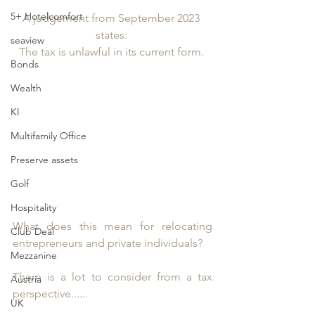
5+ Hotelcomfort
A judgement from September 2023 
states: 
seaview
The tax is unlawful in its current form. 
Bonds
Wealth
KI
Multifamily Office
Preserve assets
Golf
Hospitality
What does this mean for relocating 
Club Deal
entrepreneurs and private individuals? 
Mezzanine
There is a lot to consider from a tax 
Austria
perspective......
UK