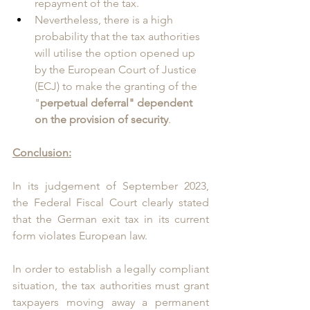
repayment of the tax.
Nevertheless, there is a high 
probability that the tax authorities 
will utilise the option opened up 
by the European Court of Justice 
(ECJ) to make the granting of the 
"
perpetual deferral" dependent 
on the provision of security
. 
Conclusion:
In its judgement of September 2023, 
the Federal Fiscal Court clearly stated 
that the German exit tax in its current 
form violates European law. 
In order to establish a legally compliant 
situation, the tax authorities must grant 
taxpayers moving away a permanent 