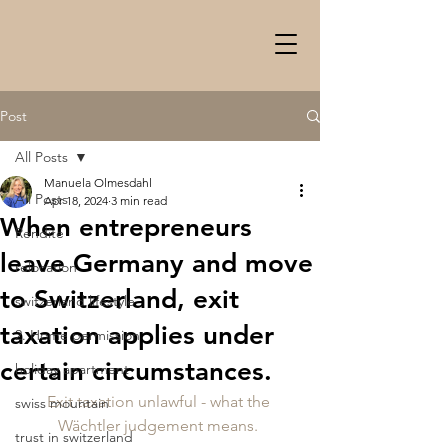
Post
All Posts
Manuela Olmesdahl
All Posts
Apr 18, 2024
3 min read
When entrepreneurs
Rendite
leave Germany and move
relocation
to Switzerland, exit
switzerland lifestyle
taxation applies under
2. Home permission
certain circumstances.
holiday apartment
Exit taxation unlawful - what the 
swiss mountain
Wächtler judgement means. 
trust in switzerland