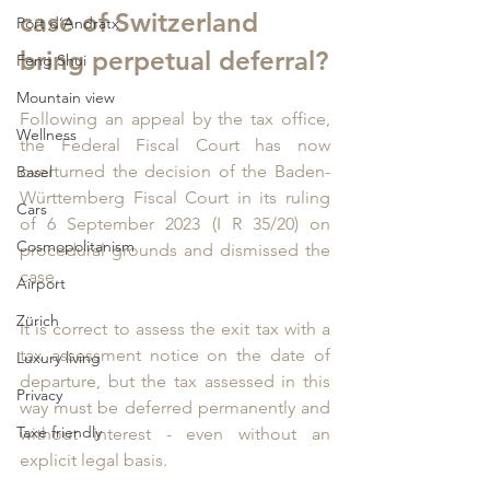
case of Switzerland 
Port d‘Andratx
bring perpetual deferral?
Feng Shui
Mountain view
Following an appeal by the tax office, 
Wellness
the Federal Fiscal Court has now 
overturned the decision of the Baden-
Basel
Württemberg Fiscal Court in its ruling 
Cars
of 6 September 2023 (I R 35/20) on 
Cosmopolitanism
procedural grounds and dismissed the 
case. 
Airport
Zürich
It is correct to assess the exit tax with a 
tax assessment notice on the date of 
Luxury living
departure, but the tax assessed in this 
Privacy
way must be deferred permanently and 
Taxe friendly
without interest - even without an 
explicit legal basis.