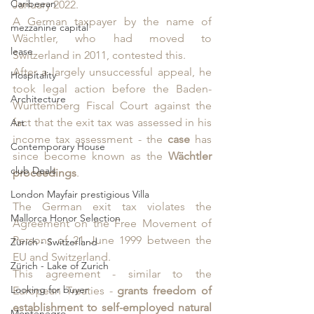
Caribeean
January 2022. 
A German taxpayer by the name of 
mezzanine capital
Wächtler, who had moved to 
lease
Switzerland in 2011, contested this. 
After a largely unsuccessful appeal, he 
Hospitality
took legal action before the Baden-
Architecture
Württemberg Fiscal Court against the 
fact that the exit tax was assessed in his 
Art
income tax assessment - the
 case 
has 
Contemporary House
since become known as the 
Wächtler 
club Deals
proceedings
.
London Mayfair prestigious Villa
The German exit tax violates the 
Mallorca Honor Selection
Agreement on the Free Movement of 
Persons of 21 June 1999 between the 
Zürich - Switzerland
EU and Switzerland. 
Zürich - Lake of Zurich
This agreement - similar to the 
Looking for buyer
European Treaties -
 grants freedom of 
establishment to self-employed natural 
Montenegro