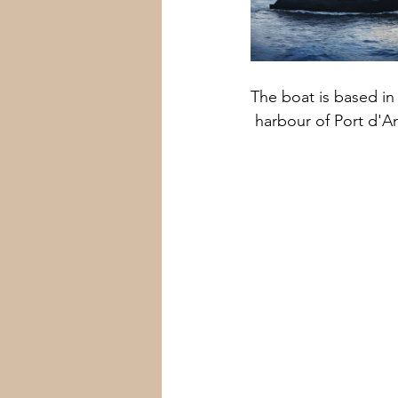
The boat is based in
 harbour of Port d'A