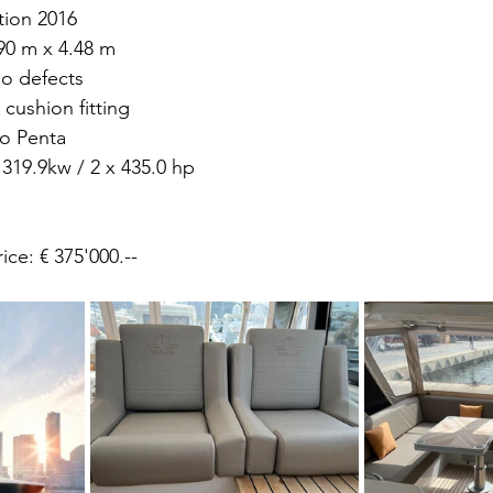
tion 2016 
90 m x 4.48 m 
o defects 
cushion fitting 
o Penta 
 319.9kw / 2 x 435.0 hp
chase price: € 375'000.-- 