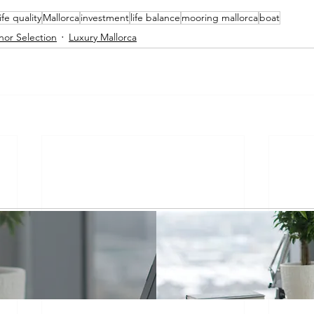
life quality
Mallorca
investment
life balance
mooring mallorca
boat
nor Selection
Luxury Mallorca