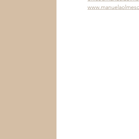
www.manuelaolmesd