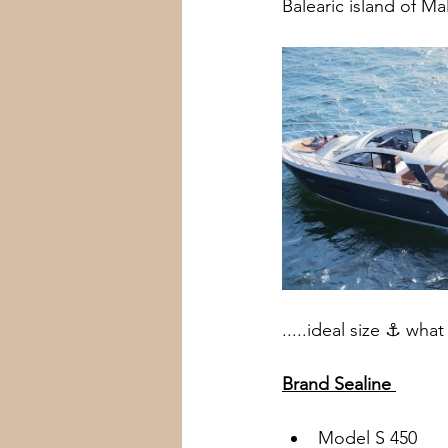
Balearic island of Mal
Wien
Kitzbühel
Canton
.....ideal size ⚓️ wha
Brand Sealine 
Model S 450 