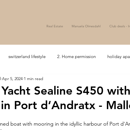
Real Estate
Manuela Olmesdahl
Club deals - I
switzerland lifestyle
2. Home permission
holiday ap
l
Apr 5, 2024
1 min read
zerland
5+ Hotelcomfort
seaview
Bonds
Wealth
: Yacht Sealine S450 wit
in Port d‘Andratx - Mall
ssets
Golf
Hospitality
Club Deal
Mezzanine
ined boat with mooring in the idyllic harbour of Port d'A
coffee and tea
Hospitality
Joint venture
Privat e