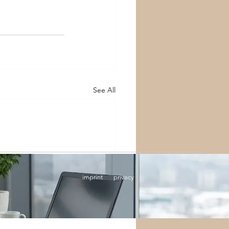
See All
imprint
privacy