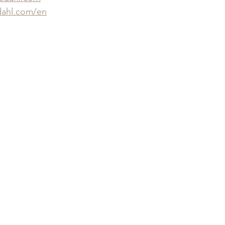
ahl.com/en