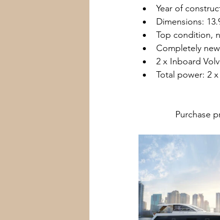
Year of construc
Dimensions: 13.
Top condition, n
Completely new 
2 x Inboard Volv
Total power: 2 x
               Pur