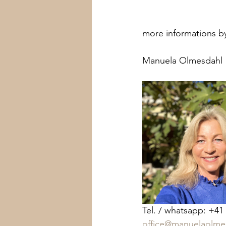
more informations by
Manuela Olmesdahl 
Tel. / whatsapp: +41
office@manuelaolme