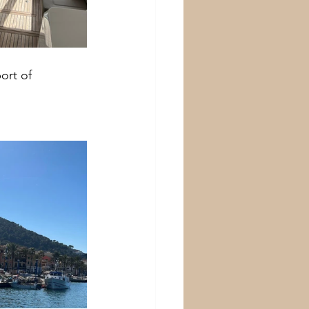
ort of