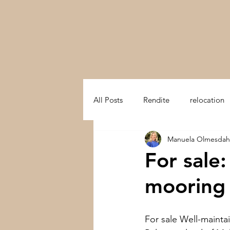
All Posts
Rendite
relocation
Manuela Olmesdah
swiss mountain
trust in swit
For sale
mooring 
Multifamily Office
Preserve a
For sale Well-mainta
Switzerland
Development