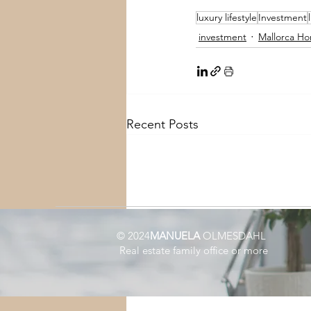
luxury lifestyle
Investment
investment
Mallorca Ho
Recent Posts
© 2024
MANUELA
OLMESDAHL
Real estate family office or more