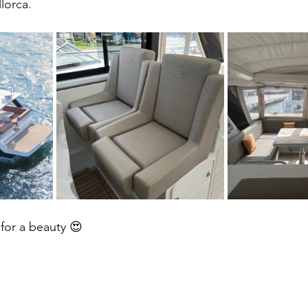
lorca.  
 Zug
t for a beauty 😍