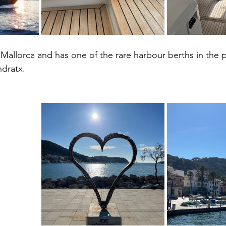
 Mallorca and has one of the rare harbour berths in the p
ndratx. 