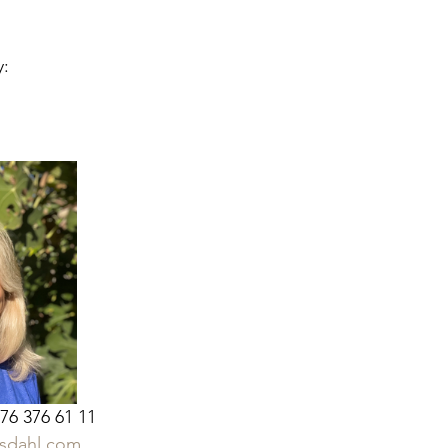
: 
 76 376 61 11
sdahl.com